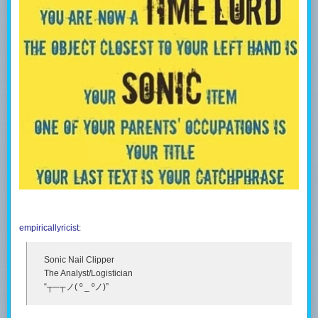
empiricallyricist
:
Sonic Nail Clipper
The Analyst/Logistician
“┬─┬ノ( º _ ºノ)”