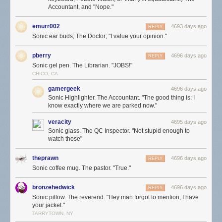
Accountant, and "Nope."
emurr002
4693 days ago
REPLY
Sonic ear buds; The Doctor; "I value your opinion."
pberry
4696 days ago
REPLY
Sonic gel pen. The Librarian. "JOBS!"
CHICO, CA
gamergeek
4696 days ago
Sonic Highlighter. The Accountant. "The good thing is: I
know exactly where we are parked now."
veracity
4695 days ago
Sonic glass. The QC Inspector. "Not stupid enough to
watch those"
theprawn
4696 days ago
REPLY
Sonic coffee mug. The pastor. "True."
bronzehedwick
4696 days ago
REPLY
Sonic pillow. The reverend. "Hey man forgot to mention, I have
your jacket."
TARRYTOWN, NY