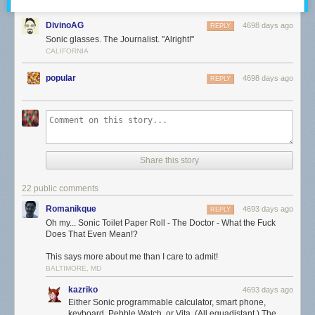
DivinoAG
4698 days ago
REPLY
Sonic glasses. The Journalist. "Alright!"
CALIFORNIA
popular
4698 days ago
REPLY
Share this story
22 public comments
Romanikque
4693 days ago
REPLY
Oh my... Sonic Toilet Paper Roll - The Doctor - What the Fuck
Does That Even Mean!?
This says more about me than I care to admit!
BALTIMORE, MD
kazriko
4693 days ago
Either Sonic programmable calculator, smart phone,
keyboard, Pebble Watch, or Vita. (All equadistant.) The