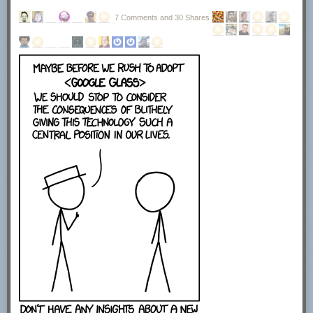
7 Comments and 30 Shares
The next screen displays the license agreement. You need to click on I
agree to continue with the installation. Here you find information that the
program uses OpenCandy to power the advertisement offers during
setup.
This installer uses the OpenCandy network to recommend
other software you may find valuable during the installation
of this software. OpenCandy collects NON-personally
identifiable information about this installation and the
recommendation process. Collection of this information
ONLY occurs during this installation and the
recommendation process; in accordance with OpenCandy's
Privacy Policy, available at www.opencandy.com/privacy-
policy
You can select to create a start menu entry, quick launch icon or desktop
icon on the next page of the installer. Click next once you are finished
making the selection here. No installation directory was displayed here