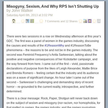
Configuring µTorrent
Misogyny, Sexism, And Why RPS Isn’t Shutting Up
by John Walker
The µTorrent program starts right after you click on the finish button. The
Saturday April 6
th
, 2013
at
3:02 PM
following part of the guide looks only at ads displayed in the client and
not at configuring the client in general.
7 Comments and 12 Shares
So called in-content ads have been introduced in
µTorrent 3.2.2
. These
ads show up on top of your torrent listing and in the lower left box of the
client.
There were two sessions in a row on Wednesday afternoon at this year’s
GDC. The first was a panel of women in the games industry, discussing
the causes and results of the
#1ReasonWhy
and #1ReasonToBe
phenomena – the reasons to be and not be in the games industry. The
second was Feminist Frequency’s Anita Sarkeesian, talking about the
To disable those ads do the following:
positive and negative consequences of her Kickstarter campaign, and
Click on Options > Preferences.
the way forward from here. I came out of the first – vivid, passionate
Switch to the Advanced menu.
declarations of purpose from the likes of Leigh Alexander, Mattie Brice
Enter offers in the filter box.
and Brenda Romero – feeling certain that the industry and its audience
was on a wave of significant change. An hour later I came out of the
second – Sarkeesian’s challenging and demanding story of recent
horror – re-grounded to the current reality, introspective, and further
Set offers.content_offer_autoexec to false.
determined.
Set offers.content_offer_url to blank.
There is a clear message: Rock, Paper, Shotgun will
never
back down
Set offers.left_rail_offer_enabled to false.
on the subject of sexism and misogyny (nor racism, nor homophobia, for
Set offers.sponsored_torrent_offer_enabled to false.
that matter) in games, the games industry, and the games journalism