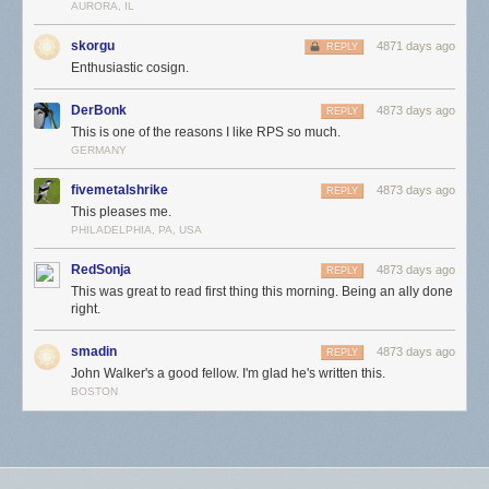
AURORA, IL
skorgu
4871 days ago
REPLY
Enthusiastic cosign.
DerBonk
4873 days ago
REPLY
This is one of the reasons I like RPS so much.
GERMANY
fivemetalshrike
4873 days ago
REPLY
This pleases me.
PHILADELPHIA, PA, USA
RedSonja
4873 days ago
REPLY
This was great to read first thing this morning. Being an ally done
right.
smadin
4873 days ago
REPLY
John Walker's a good fellow. I'm glad he's written this.
BOSTON