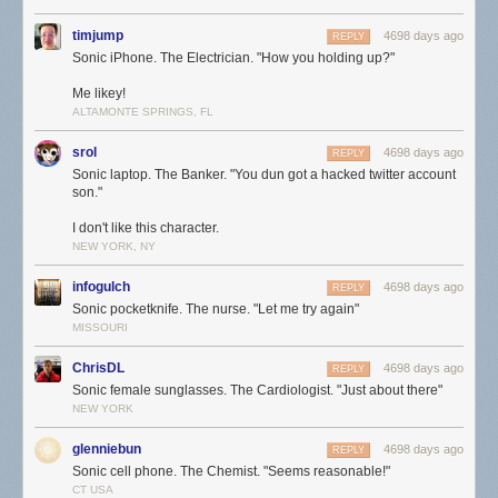
timjump
4698 days ago
REPLY
Sonic iPhone. The Electrician. "How you holding up?"
Me likey!
ALTAMONTE SPRINGS, FL
srol
4698 days ago
REPLY
Sonic laptop. The Banker. "You dun got a hacked twitter account
son."
I don't like this character.
NEW YORK, NY
infogulch
4698 days ago
REPLY
Sonic pocketknife. The nurse. "Let me try again"
MISSOURI
ChrisDL
4698 days ago
REPLY
Sonic female sunglasses. The Cardiologist. "Just about there"
NEW YORK
glenniebun
4698 days ago
REPLY
Sonic cell phone. The Chemist. "Seems reasonable!"
CT USA