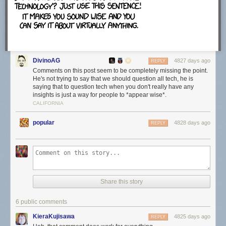
which felt strange.
The configuration screen will map .torrent files, magnet links and
.btsearch files to uTorrent automatically unless you uncheck the option
DivinoAG
here. The program adds an exception to Windows Firewall and runs it on
4827 days ago
REPLY
startup as well unless you disable those options here.
Comments on this post seem to be completely missing the point.
He's not trying to say that we should question all tech, he is
saying that to question tech when you don't really have any
insights is just a way for people to *appear wise*.
CALIFORNIA
The next offer is an official one, that is offering a free download to all
users. This is Bagboy by the Pixies at the time of writing. Just uncheck
popular
4828 days ago
REPLY
the "Yes, I'd love to check out this free download" before you click next to
ignore the offer.
Make sure you check the "notify me before installing updates" option on
Share this story
the next screen. This displays information about available updates on
the screen so that you can control when and how they are installed.
6 public comments
KieraKujisawa
4825 days ago
REPLY