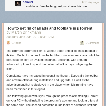
samuel
4710 days ago
…and done. See the blog post just above this one.
How to get rid of all ads and toolbars in µTorrent
by Martin Brinkmann
Saturday June 29
th
, 2013
at
3:21 AM
GHacks
1 Comment
The µTorrent BitTorrent client is without doubt one of the most popular of
its kind. Much of it comes from the fact that it works more or less out of the
box, is rather light on system resources, and ships with enough
advanced options to spend the better half of the day configuring the
client.
Complaints have increased in recent time though. Especially the toolbar
and adware offers during installation and upgrade, as well as the
advertisement that is displayed in the player when it is running have
been mentioned in this regard.
The following guide walks you through the process of installing µTorrent
on your PC without installing the program's adware and toolbar offers at
the same time. The second part of the guide looks at advanced settings