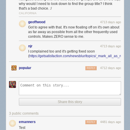
why would I need to look down to find the group title? I think
that's a bad choice. :/
CALIFORNIA
geoffwood
4713 days ago
Got to agree with that. It's now floating off on it's own about
as far away as possible from all the other frequently used
controls. Makes ZERO sense to me.
njr
4713 days ago
I complained too and it's getting fixed soon
(
https://getsatisfaction.com/newsblur/topics/_mark_all_as_rea
popular
4712 days ago
REPLY
Share this story
3 public comments
emanners
4481 days ago
REPLY
Test