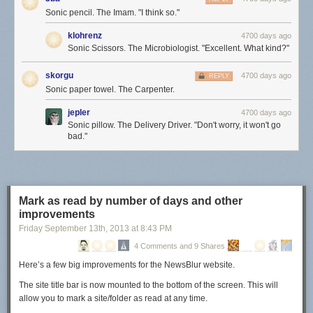
Sonic pencil. The Imam. "I think so."
klohrenz
4700 days ago
Sonic Scissors. The Microbiologist. "Excellent. What kind?"
skorgu
4700 days ago
REPLY
Sonic paper towel. The Carpenter.
jepler
4700 days ago
Sonic pillow. The Delivery Driver. "Don't worry, it won't go
bad."
Mark as read by number of days and other
improvements
Friday September 13
th
, 2013
at
8:43 PM
4 Comments and 9 Shares
Here’s a few big improvements for the NewsBlur website.
The site title bar is now mounted to the bottom of the screen. This will
allow you to mark a site/folder as read at any time.