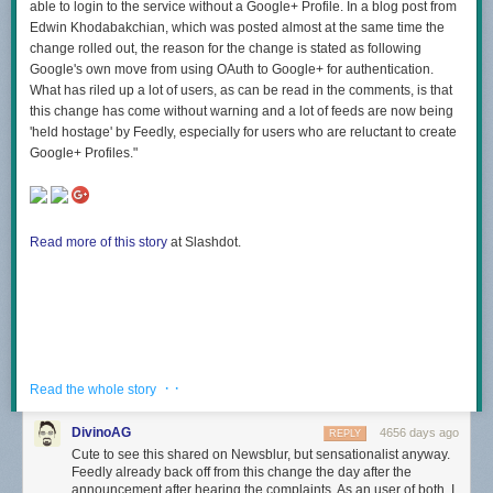
able to login to the service without a Google+ Profile. In a blog post from
Edwin Khodabakchian, which was posted almost at the same time the
change rolled out, the reason for the change is stated as following
Google's own move from using OAuth to Google+ for authentication.
What has riled up a lot of users, as can be read in the comments, is that
this change has come without warning and a lot of feeds are now being
'held hostage' by Feedly, especially for users who are reluctant to create
Google+ Profiles."
Read more of this story
at Slashdot.
· ·
Read the whole story
DivinoAG
4656 days ago
REPLY
Cute to see this shared on Newsblur, but sensationalist anyway.
Feedly already back off from this change the day after the
announcement after hearing the complaints. As an user of both, I