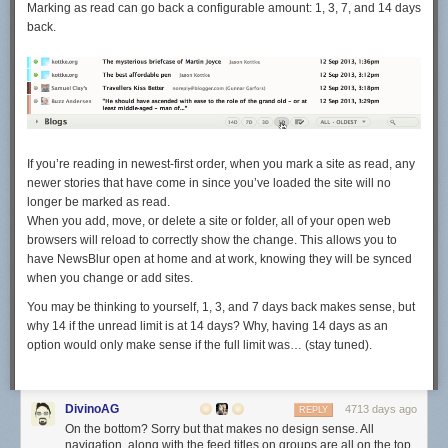
Marking as read can go back a configurable amount: 1, 3, 7, and 14 days
back.
If you’re reading in newest-first order, when you mark a site as read, any
newer stories that have come in since you’ve loaded the site will no
longer be marked as read.
When you add, move, or delete a site or folder, all of your open web
browsers will reload to correctly show the change. This allows you to
have NewsBlur open at home and at work, knowing they will be synced
when you change or add sites.
You may be thinking to yourself, 1, 3, and 7 days back makes sense, but
why 14 if the unread limit is at 14 days? Why, having 14 days as an
option would only make sense if the full limit was… (stay tuned).
DivinoAG
4713 days ago
REPLY
On the bottom? Sorry but that makes no design sense. All
navigation, along with the feed titles on groups are all on the top,