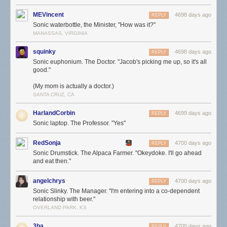
MEVincent
4698 days ago
REPLY
Sonic waterbottle, the Minister, "How was it?"
MANASSAS, VIRGINIA
squinky
4698 days ago
REPLY
Sonic euphonium. The Doctor. "Jacob's picking me up, so it's all
good."
(My mom is actually a doctor.)
SANTA CRUZ, CA
HarlandCorbin
4699 days ago
REPLY
Sonic laptop. The Professor. "Yes"
RedSonja
4700 days ago
REPLY
Sonic Drumstick. The Alpaca Farmer. "Okeydoke. I'll go ahead
and eat then."
angelchrys
4700 days ago
REPLY
Sonic Slinky. The Manager. "I'm entering into a co-dependent
relationship with beer."
OVERLAND PARK, KS
3ba
4700 days ago
REPLY