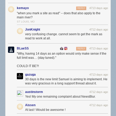
kemayo
4713 days ago
REPLY
"when you mark a site as read" -- does that also apply to the
main river?
ST LOUIS, MO
JonKnight
4712 days ago
very confusing change. cannot seem to get the mark as
read to work at all.
BLueSS
4713 days ago
REPLY
"Why, having 14 days as an option would only make sense if the
full limit was… (stay tuned)."
COULD IT BE?!
gazuga
4713 days ago
30 days is the new limit Samuel is aiming to implement. He
was very gracious in a long support thread about it.
austinstorm
4712 days ago
Yes! My one remaining complaint about NewsBlur.
Aissen
4712 days ago
At last ! Would be awesome !