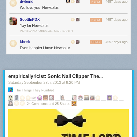
dwbond
4657 days ago
REPLY
We love you, Newsblur.
ScottInPDX
4657 days ago
REPLY
Yay for Newsblur.
PORTLAND, OREGON, USA, EARTH
kbreit
4657 days ago
REPLY
Even happier I have Newsblur.
empiricallyricist: Sonic Nail Clipper The...
Saturday September 28
th
, 2013
at
9:20 PM
The Things They Fumbled
24 Comments and 25 Shares