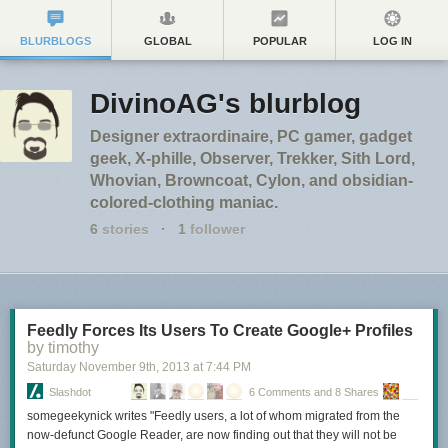
BLURBLOGS
GLOBAL
POPULAR
LOG IN
DivinoAG's blurblog
Designer extraordinaire, PC gamer, gadget
geek, X-phille, Observer, Trekker, Sith Lord,
Whovian, Browncoat, Cylon, and obsidian-
colored-clothing maniac.
6
stories
·
1
follower
Feedly Forces Its Users To Create Google+ Profiles
by timothy
Saturday November 9
th
, 2013
at
7:44 PM
Slashdot
6 Comments and 8 Shares
somegeekynick writes "Feedly users, a lot of whom migrated from the
now-defunct Google Reader, are now finding out that they will not be