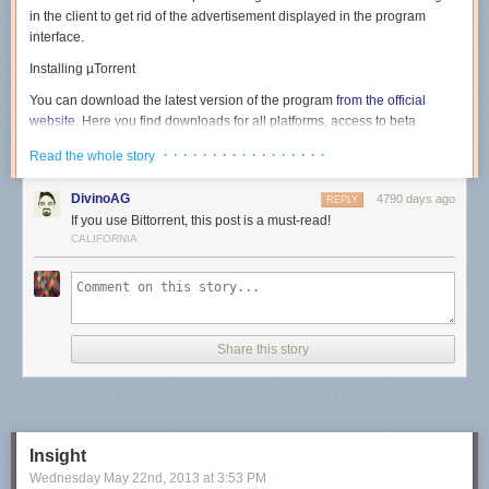
in the client to get rid of the advertisement displayed in the program
interface.
Installing µTorrent
You can download the latest version of the program
from the official
website
. Here you find downloads for all platforms, access to beta
versions, the Android version of the client and
µTorrent Plus
, the
· · · · · · · · · · · · · · · · ·
Read the whole story
commercial version of the program.
Note
: Version 3.3.1 Build 29812 as of June 28 for Windows has been
DivinoAG
4790 days ago
REPLY
used in the guide. Newer or older versions may handle things different. It
If you use Bittorrent, this post is a must-read!
is however likely that for the most part, only ads that are offered to you
CALIFORNIA
during installation are changed.
Run the installer on your system after you have downloaded it. The first
screen highlights the version of the client that is about to be installed on
the system. Hit next here.
Share this story
The warning screen informs you that µTorrent scams exist on the Internet
and that you should only download the program from the official website.
Insight
Just click next again.
Wednesday May 22
nd
, 2013
at
3:53 PM