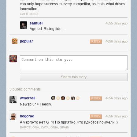
can only hope success to every competitor, as that's what drives
innovation.
CALIFORNIA
samuel
4655 days ago
Agreed. Rising tide...
popular
4656 days ago
REPLY
Share this story
5 public comments
wmorrell
4656 days ago
REPLY
Newsblur > Feedly.
bogorad
4656 days ago
REPLY
А у кого-то нет G+?! Но приятно, что идиотов поимели :)
BARCELONA, CATALONIA, SPAIN