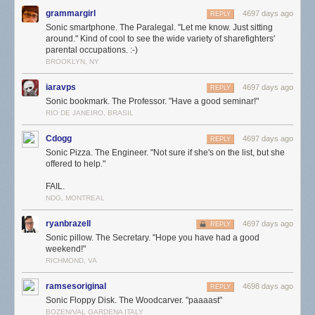
grammargirl
4697 days ago
REPLY
Sonic smartphone. The Paralegal. "Let me know. Just sitting
around." Kind of cool to see the wide variety of sharefighters'
parental occupations. :-)
BROOKLYN, NY
iaravps
4697 days ago
REPLY
Sonic bookmark. The Professor. "Have a good seminar!"
RIO DE JANEIRO, BRASIL
Cdogg
4697 days ago
REPLY
Sonic Pizza. The Engineer. "Not sure if she's on the list, but she
offered to help."
FAIL.
NDG, MONTREAL
ryanbrazell
4697 days ago
REPLY
Sonic pillow. The Secretary. "Hope you have had a good
weekend!"
RICHMOND, VA
ramsesoriginal
4698 days ago
REPLY
Sonic Floppy Disk. The Woodcarver. "paaaast"
BOZEN/VAL GARDENA ITALY