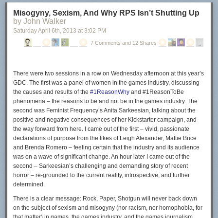
Configuring µTorrent
Misogyny, Sexism, And Why RPS Isn’t Shutting Up
by John Walker
The µTorrent program starts right after you click on the finish button. The
Saturday April 6
th
, 2013
at
3:02 PM
following part of the guide looks only at ads displayed in the client and
not at configuring the client in general.
7 Comments and 12 Shares
So called in-content ads have been introduced in
µTorrent 3.2.2
. These
ads show up on top of your torrent listing and in the lower left box of the
client.
There were two sessions in a row on Wednesday afternoon at this year’s
GDC. The first was a panel of women in the games industry, discussing
the causes and results of the
#1ReasonWhy
and #1ReasonToBe
phenomena – the reasons to be and not be in the games industry. The
second was Feminist Frequency’s Anita Sarkeesian, talking about the
To disable those ads do the following:
positive and negative consequences of her Kickstarter campaign, and
Click on Options > Preferences.
the way forward from here. I came out of the first – vivid, passionate
Switch to the Advanced menu.
declarations of purpose from the likes of Leigh Alexander, Mattie Brice
Enter offers in the filter box.
and Brenda Romero – feeling certain that the industry and its audience
was on a wave of significant change. An hour later I came out of the
second – Sarkeesian’s challenging and demanding story of recent
horror – re-grounded to the current reality, introspective, and further
Set offers.content_offer_autoexec to false.
determined.
Set offers.content_offer_url to blank.
There is a clear message: Rock, Paper, Shotgun will
never
back down
Set offers.left_rail_offer_enabled to false.
on the subject of sexism and misogyny (nor racism, nor homophobia, for
Set offers.sponsored_torrent_offer_enabled to false.
that matter) in games, the games industry, and the games journalism