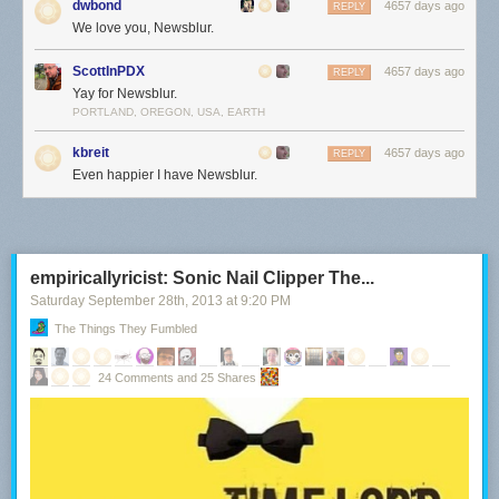
dwbond
4657 days ago
REPLY
We love you, Newsblur.
ScottInPDX
4657 days ago
REPLY
Yay for Newsblur.
PORTLAND, OREGON, USA, EARTH
kbreit
4657 days ago
REPLY
Even happier I have Newsblur.
empiricallyricist: Sonic Nail Clipper The...
Saturday September 28
th
, 2013
at
9:20 PM
The Things They Fumbled
24 Comments and 25 Shares