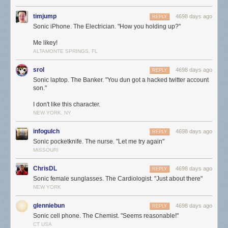
timjump
4698 days ago
REPLY
Sonic iPhone. The Electrician. "How you holding up?"
Me likey!
ALTAMONTE SPRINGS, FL
srol
4698 days ago
REPLY
Sonic laptop. The Banker. "You dun got a hacked twitter account
son."
I don't like this character.
NEW YORK, NY
infogulch
4698 days ago
REPLY
Sonic pocketknife. The nurse. "Let me try again"
MISSOURI
ChrisDL
4698 days ago
REPLY
Sonic female sunglasses. The Cardiologist. "Just about there"
NEW YORK
glenniebun
4698 days ago
REPLY
Sonic cell phone. The Chemist. "Seems reasonable!"
CT USA