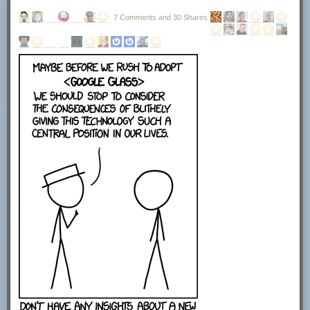
7 Comments and 30 Shares
The next screen displays the license agreement. You need to click on I
agree to continue with the installation. Here you find information that the
program uses OpenCandy to power the advertisement offers during
setup.
This installer uses the OpenCandy network to recommend
other software you may find valuable during the installation
of this software. OpenCandy collects NON-personally
identifiable information about this installation and the
recommendation process. Collection of this information
ONLY occurs during this installation and the
recommendation process; in accordance with OpenCandy's
Privacy Policy, available at www.opencandy.com/privacy-
policy
You can select to create a start menu entry, quick launch icon or desktop
icon on the next page of the installer. Click next once you are finished
making the selection here. No installation directory was displayed here