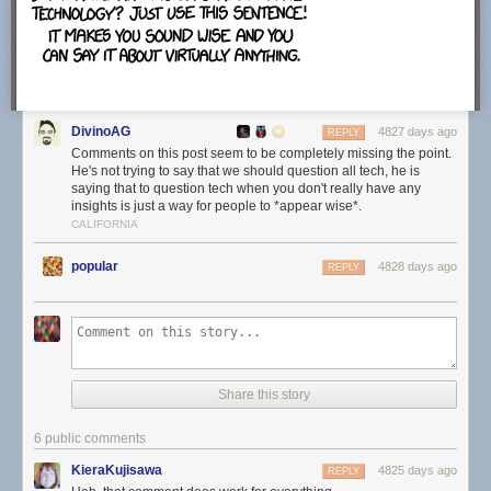
which felt strange.
The configuration screen will map .torrent files, magnet links and
.btsearch files to uTorrent automatically unless you uncheck the option
DivinoAG
here. The program adds an exception to Windows Firewall and runs it on
4827 days ago
REPLY
startup as well unless you disable those options here.
Comments on this post seem to be completely missing the point.
He's not trying to say that we should question all tech, he is
saying that to question tech when you don't really have any
insights is just a way for people to *appear wise*.
CALIFORNIA
The next offer is an official one, that is offering a free download to all
users. This is Bagboy by the Pixies at the time of writing. Just uncheck
popular
4828 days ago
REPLY
the "Yes, I'd love to check out this free download" before you click next to
ignore the offer.
Make sure you check the "notify me before installing updates" option on
Share this story
the next screen. This displays information about available updates on
the screen so that you can control when and how they are installed.
6 public comments
KieraKujisawa
4825 days ago
REPLY