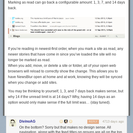
Marking as read can go back a configurable amount: 1, 3, 7, and 14 days
back.
If you’re reading in newest-first order, when you mark a site as read, any
newer stories that have come in since you’ve loaded the site will no
longer be marked as read.
When you add, move, or delete a site or folder, all of your open web
browsers will reload to correctly show the change. This allows you to
have NewsBlur open at home and at work, knowing they will be synced
when you change or add sites.
You may be thinking to yourself, 1, 3, and 7 days back makes sense, but
why 14 if the unread limit is at 14 days? Why, having 14 days as an
option would only make sense if the full limit was… (stay tuned).
DivinoAG
4713 days ago
REPLY
On the bottom? Sorry but that makes no design sense. All
navigation, along with the feed titles on groups are all on the top,