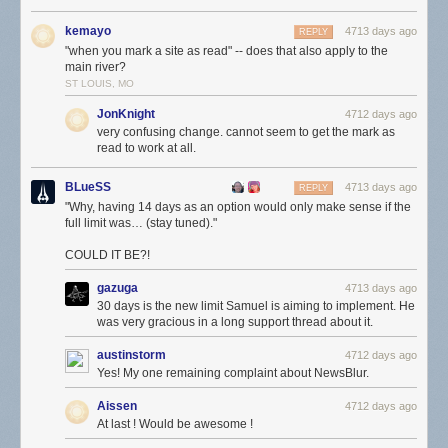
kemayo
4713 days ago
REPLY
"when you mark a site as read" -- does that also apply to the
main river?
ST LOUIS, MO
JonKnight
4712 days ago
very confusing change. cannot seem to get the mark as
read to work at all.
BLueSS
4713 days ago
REPLY
"Why, having 14 days as an option would only make sense if the
full limit was… (stay tuned)."
COULD IT BE?!
gazuga
4713 days ago
30 days is the new limit Samuel is aiming to implement. He
was very gracious in a long support thread about it.
austinstorm
4712 days ago
Yes! My one remaining complaint about NewsBlur.
Aissen
4712 days ago
At last ! Would be awesome !