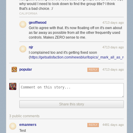
why would I need to look down to find the group title? I think
that's a bad choice. :/
CALIFORNIA
geoffwood
4713 days ago
Got to agree with that. It's now floating off on it's own about
as far away as possible from all the other frequently used
controls. Makes ZERO sense to me.
njr
4713 days ago
I complained too and it's getting fixed soon
(
https://getsatisfaction.com/newsblur/topics/_mark_all_as_rea
popular
4713 days ago
REPLY
Share this story
3 public comments
emanners
4481 days ago
REPLY
Test