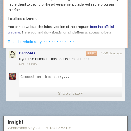
in the client to get rid of the advertisement displayed in the program
interface.
Installing µTorrent
You can download the latest version of the program
from the official
website
. Here you find downloads for all platforms, access to beta
versions, the Android version of the client and
µTorrent Plus
, the
· · · · · · · · · · · ·
Read the whole story
commercial version of the program.
Note
: Version 3.3.1 Build 29812 as of June 28 for Windows has been
DivinoAG
4790 days ago
REPLY
used in the guide. Newer or older versions may handle things different. It
If you use Bittorrent, this post is a must-read!
is however likely that for the most part, only ads that are offered to you
CALIFORNIA
during installation are changed.
Run the installer on your system after you have downloaded it. The first
screen highlights the version of the client that is about to be installed on
the system. Hit next here.
Share this story
The warning screen informs you that µTorrent scams exist on the Internet
and that you should only download the program from the official website.
Insight
Just click next again.
Wednesday May 22
nd
, 2013
at
3:53 PM