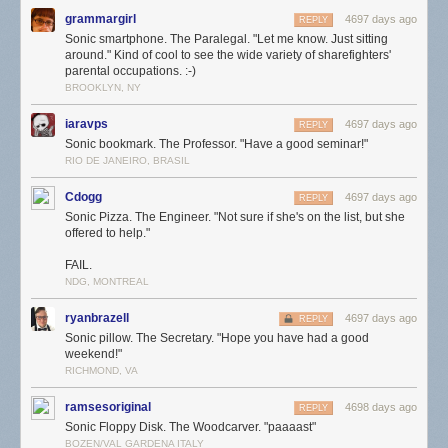
grammargirl
4697 days ago
REPLY
Sonic smartphone. The Paralegal. "Let me know. Just sitting
around." Kind of cool to see the wide variety of sharefighters'
parental occupations. :-)
BROOKLYN, NY
iaravps
4697 days ago
REPLY
Sonic bookmark. The Professor. "Have a good seminar!"
RIO DE JANEIRO, BRASIL
Cdogg
4697 days ago
REPLY
Sonic Pizza. The Engineer. "Not sure if she's on the list, but she
offered to help."
FAIL.
NDG, MONTREAL
ryanbrazell
4697 days ago
REPLY
Sonic pillow. The Secretary. "Hope you have had a good
weekend!"
RICHMOND, VA
ramsesoriginal
4698 days ago
REPLY
Sonic Floppy Disk. The Woodcarver. "paaaast"
BOZEN/VAL GARDENA ITALY