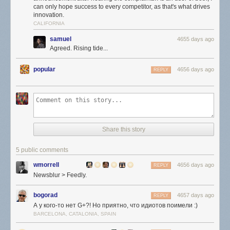
can only hope success to every competitor, as that's what drives
innovation.
CALIFORNIA
samuel
4655 days ago
Agreed. Rising tide...
popular
4656 days ago
REPLY
Share this story
5 public comments
wmorrell
4656 days ago
REPLY
Newsblur > Feedly.
bogorad
4657 days ago
REPLY
А у кого-то нет G+?! Но приятно, что идиотов поимели :)
BARCELONA, CATALONIA, SPAIN