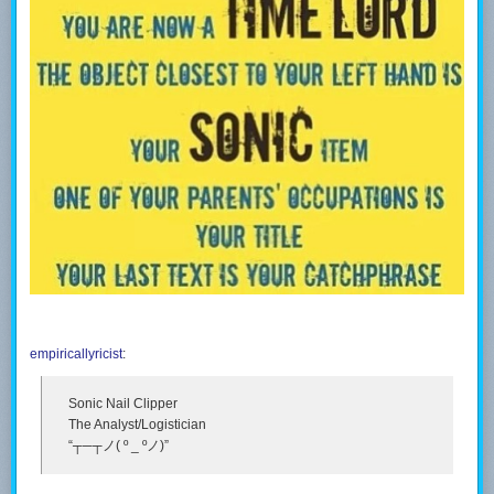
empiricallyricist
:
Sonic Nail Clipper
The Analyst/Logistician
“┬─┬ノ( º _ ºノ)”