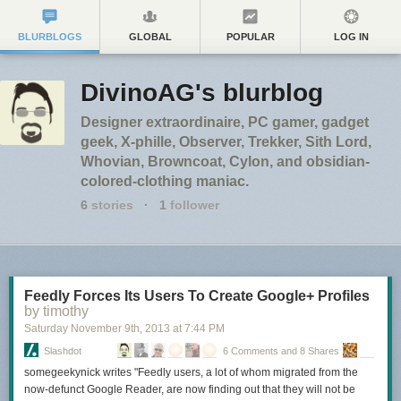
BLURBLOGS
GLOBAL
POPULAR
LOG IN
DivinoAG's blurblog
Designer extraordinaire, PC gamer, gadget
geek, X-phille, Observer, Trekker, Sith Lord,
Whovian, Browncoat, Cylon, and obsidian-
colored-clothing maniac.
6
stories
·
1
follower
Feedly Forces Its Users To Create Google+ Profiles
by timothy
Saturday November 9
th
, 2013
at
7:44 PM
Slashdot
6 Comments and 8 Shares
somegeekynick writes "Feedly users, a lot of whom migrated from the
now-defunct Google Reader, are now finding out that they will not be