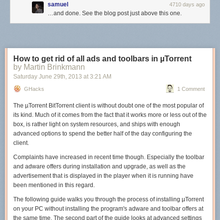
samuel
4710 days ago
…and done. See the blog post just above this one.
How to get rid of all ads and toolbars in µTorrent
by Martin Brinkmann
Saturday June 29
th
, 2013
at
3:21 AM
GHacks
1 Comment
The µTorrent BitTorrent client is without doubt one of the most popular of
its kind. Much of it comes from the fact that it works more or less out of the
box, is rather light on system resources, and ships with enough
advanced options to spend the better half of the day configuring the
client.
Complaints have increased in recent time though. Especially the toolbar
and adware offers during installation and upgrade, as well as the
advertisement that is displayed in the player when it is running have
been mentioned in this regard.
The following guide walks you through the process of installing µTorrent
on your PC without installing the program's adware and toolbar offers at
the same time. The second part of the guide looks at advanced settings