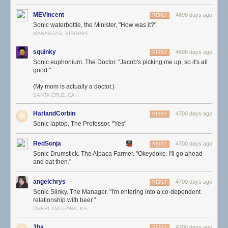
MEVincent
4698 days ago
REPLY
Sonic waterbottle, the Minister, "How was it?"
MANASSAS, VIRGINIA
squinky
4698 days ago
REPLY
Sonic euphonium. The Doctor. "Jacob's picking me up, so it's all
good."
(My mom is actually a doctor.)
SANTA CRUZ, CA
HarlandCorbin
4700 days ago
REPLY
Sonic laptop. The Professor. "Yes"
RedSonja
4700 days ago
REPLY
Sonic Drumstick. The Alpaca Farmer. "Okeydoke. I'll go ahead
and eat then."
angelchrys
4700 days ago
REPLY
Sonic Slinky. The Manager. "I'm entering into a co-dependent
relationship with beer."
OVERLAND PARK, KS
3ba
4700 days ago
REPLY