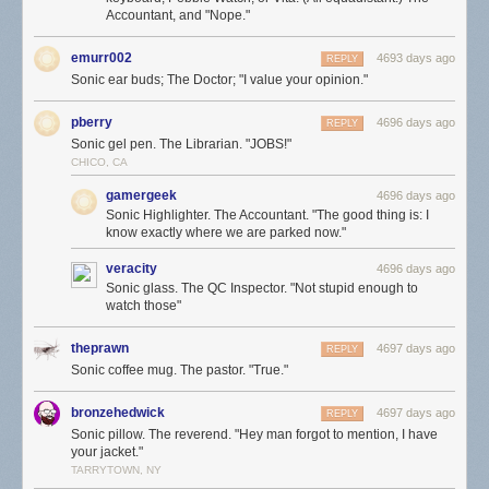
Accountant, and "Nope."
emurr002
4693 days ago
REPLY
Sonic ear buds; The Doctor; "I value your opinion."
pberry
4696 days ago
REPLY
Sonic gel pen. The Librarian. "JOBS!"
CHICO, CA
gamergeek
4696 days ago
Sonic Highlighter. The Accountant. "The good thing is: I
know exactly where we are parked now."
veracity
4696 days ago
Sonic glass. The QC Inspector. "Not stupid enough to
watch those"
theprawn
4697 days ago
REPLY
Sonic coffee mug. The pastor. "True."
bronzehedwick
4697 days ago
REPLY
Sonic pillow. The reverend. "Hey man forgot to mention, I have
your jacket."
TARRYTOWN, NY