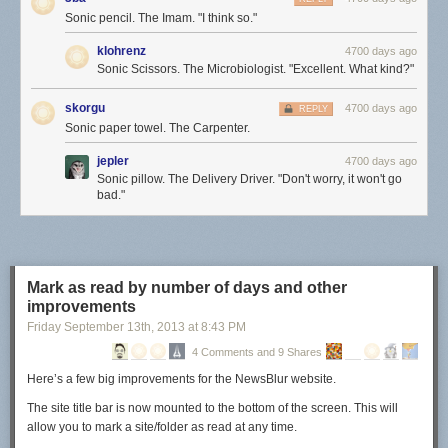
Sonic pencil. The Imam. "I think so."
klohrenz
4700 days ago
Sonic Scissors. The Microbiologist. "Excellent. What kind?"
skorgu
4700 days ago
REPLY
Sonic paper towel. The Carpenter.
jepler
4700 days ago
Sonic pillow. The Delivery Driver. "Don't worry, it won't go
bad."
Mark as read by number of days and other
improvements
Friday September 13
th
, 2013
at
8:43 PM
4 Comments and 9 Shares
Here’s a few big improvements for the NewsBlur website.
The site title bar is now mounted to the bottom of the screen. This will
allow you to mark a site/folder as read at any time.