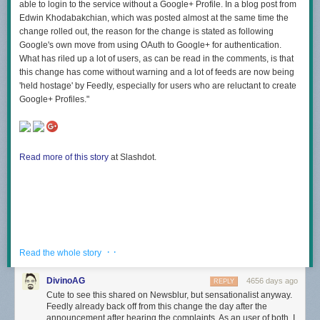
able to login to the service without a Google+ Profile. In a blog post from
Edwin Khodabakchian, which was posted almost at the same time the
change rolled out, the reason for the change is stated as following
Google's own move from using OAuth to Google+ for authentication.
What has riled up a lot of users, as can be read in the comments, is that
this change has come without warning and a lot of feeds are now being
'held hostage' by Feedly, especially for users who are reluctant to create
Google+ Profiles."
Read more of this story
at Slashdot.
· ·
Read the whole story
DivinoAG
4656 days ago
REPLY
Cute to see this shared on Newsblur, but sensationalist anyway.
Feedly already back off from this change the day after the
announcement after hearing the complaints. As an user of both, I