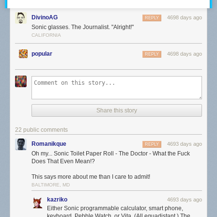
DivinoAG
4698 days ago
REPLY
Sonic glasses. The Journalist. "Alright!"
CALIFORNIA
popular
4698 days ago
REPLY
Share this story
22 public comments
Romanikque
4693 days ago
REPLY
Oh my... Sonic Toilet Paper Roll - The Doctor - What the Fuck
Does That Even Mean!?
This says more about me than I care to admit!
BALTIMORE, MD
kazriko
4693 days ago
Either Sonic programmable calculator, smart phone,
keyboard, Pebble Watch, or Vita. (All equadistant.) The