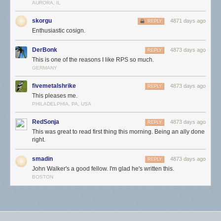
AURORA, IL
skorgu
4871 days ago
REPLY
Enthusiastic cosign.
DerBonk
4873 days ago
REPLY
This is one of the reasons I like RPS so much.
GERMANY
fivemetalshrike
4873 days ago
REPLY
This pleases me.
PHILADELPHIA, PA, USA
RedSonja
4873 days ago
REPLY
This was great to read first thing this morning. Being an ally done
right.
smadin
4873 days ago
REPLY
John Walker's a good fellow. I'm glad he's written this.
BOSTON