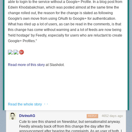
able to login to the service without a Google+ Profile. In a blog post from
Edwin Khodabakchian, which was posted almost at the same time the
change rolled out, the reason for the change is stated as following
Google's own move from using OAuth to Google+ for authentication.
What has riled up a lot of users, as can be read in the comments, is that
this change has come without warning and a lot of feeds are now being
'held hostage' by Feedly, especially for users who are reluctant to create
Google+ Profiles."
Read more of this story
at Slashdot.
· ·
Read the whole story
DivinoAG
4652 days ago
REPLY
Cute to see this shared on Newsblur, but sensationalist anyway.
Feedly already back off from this change the day after the
announcement after hearing the complaints. As an user of both, I