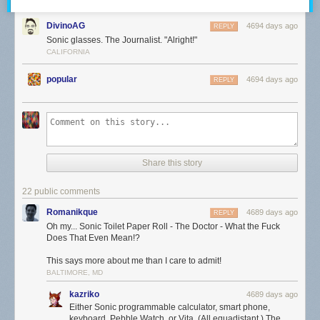
DivinoAG
4694 days ago
REPLY
Sonic glasses. The Journalist. "Alright!"
CALIFORNIA
popular
4694 days ago
REPLY
Share this story
22 public comments
Romanikque
4689 days ago
REPLY
Oh my... Sonic Toilet Paper Roll - The Doctor - What the Fuck
Does That Even Mean!?
This says more about me than I care to admit!
BALTIMORE, MD
kazriko
4689 days ago
Either Sonic programmable calculator, smart phone,
keyboard, Pebble Watch, or Vita. (All equadistant.) The