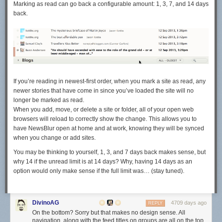
Marking as read can go back a configurable amount: 1, 3, 7, and 14 days
back.
If you’re reading in newest-first order, when you mark a site as read, any
newer stories that have come in since you’ve loaded the site will no
longer be marked as read.
When you add, move, or delete a site or folder, all of your open web
browsers will reload to correctly show the change. This allows you to
have NewsBlur open at home and at work, knowing they will be synced
when you change or add sites.
You may be thinking to yourself, 1, 3, and 7 days back makes sense, but
why 14 if the unread limit is at 14 days? Why, having 14 days as an
option would only make sense if the full limit was… (stay tuned).
DivinoAG
4709 days ago
REPLY
On the bottom? Sorry but that makes no design sense. All
navigation, along with the feed titles on groups are all on the top,