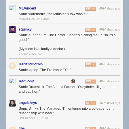
MEVincent
4694 days ago
REPLY
Sonic waterbottle, the Minister, "How was it?"
MANASSAS, VIRGINIA
squinky
4694 days ago
REPLY
Sonic euphonium. The Doctor. "Jacob's picking me up, so it's all
good."
(My mom is actually a doctor.)
SANTA CRUZ, CA
HarlandCorbin
4695 days ago
REPLY
Sonic laptop. The Professor. "Yes"
RedSonja
4696 days ago
REPLY
Sonic Drumstick. The Alpaca Farmer. "Okeydoke. I'll go ahead
and eat then."
angelchrys
4696 days ago
REPLY
Sonic Slinky. The Manager. "I'm entering into a co-dependent
relationship with beer."
OVERLAND PARK, KS
3ba
4696 days ago
REPLY