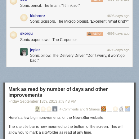
Sonic pencil. The Imam. "I think so."
klohrenz
4696 days ago
Sonic Scissors. The Microbiologist. "Excellent. What kind?"
skorgu
4696 days ago
REPLY
Sonic paper towel. The Carpenter.
jepler
4695 days ago
Sonic pillow. The Delivery Driver. "Don't worry, it won't go
bad."
Mark as read by number of days and other
improvements
Friday September 13
th
, 2013
at
8:43 PM
4 Comments and 9 Shares
Here’s a few big improvements for the NewsBlur website.
The site title bar is now mounted to the bottom of the screen. This will
allow you to mark a site/folder as read at any time.