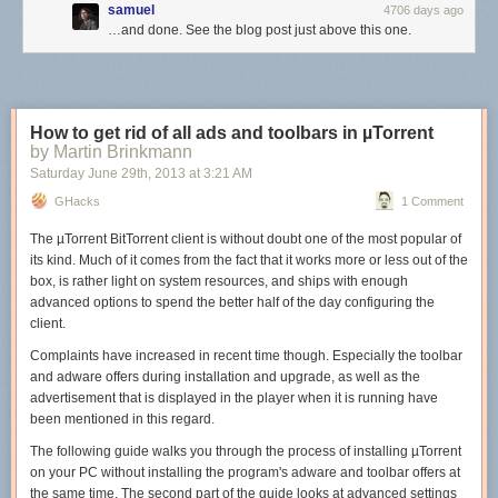
samuel
4706 days ago
…and done. See the blog post just above this one.
How to get rid of all ads and toolbars in µTorrent
by Martin Brinkmann
Saturday June 29
th
, 2013
at
3:21 AM
GHacks
1 Comment
The µTorrent BitTorrent client is without doubt one of the most popular of
its kind. Much of it comes from the fact that it works more or less out of the
box, is rather light on system resources, and ships with enough
advanced options to spend the better half of the day configuring the
client.
Complaints have increased in recent time though. Especially the toolbar
and adware offers during installation and upgrade, as well as the
advertisement that is displayed in the player when it is running have
been mentioned in this regard.
The following guide walks you through the process of installing µTorrent
on your PC without installing the program's adware and toolbar offers at
the same time. The second part of the guide looks at advanced settings