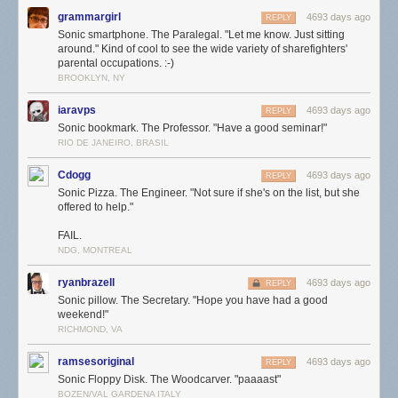
grammargirl
4693 days ago
REPLY
Sonic smartphone. The Paralegal. "Let me know. Just sitting
around." Kind of cool to see the wide variety of sharefighters'
parental occupations. :-)
BROOKLYN, NY
iaravps
4693 days ago
REPLY
Sonic bookmark. The Professor. "Have a good seminar!"
RIO DE JANEIRO, BRASIL
Cdogg
4693 days ago
REPLY
Sonic Pizza. The Engineer. "Not sure if she's on the list, but she
offered to help."
FAIL.
NDG, MONTREAL
ryanbrazell
4693 days ago
REPLY
Sonic pillow. The Secretary. "Hope you have had a good
weekend!"
RICHMOND, VA
ramsesoriginal
4693 days ago
REPLY
Sonic Floppy Disk. The Woodcarver. "paaaast"
BOZEN/VAL GARDENA ITALY