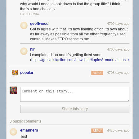
why would I need to look down to find the group title? I think
that's a bad choice. :/
CALIFORNIA
geoffwood
4709 days ago
Got to agree with that. It's now floating off on it's own about
as far away as possible from all the other frequently used
controls. Makes ZERO sense to me.
njr
4708 days ago
I complained too and it's getting fixed soon
(
https://getsatisfaction.com/newsblur/topics/_mark_all_as_rea
popular
4708 days ago
REPLY
Share this story
3 public comments
emanners
4476 days ago
REPLY
Test