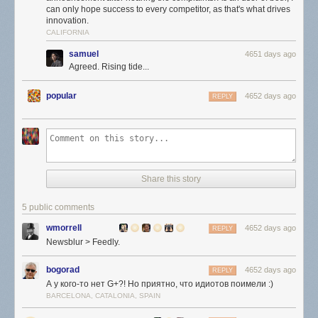
can only hope success to every competitor, as that's what drives
innovation.
CALIFORNIA
samuel
4651 days ago
Agreed. Rising tide...
popular
4652 days ago
REPLY
Share this story
5 public comments
wmorrell
4652 days ago
REPLY
Newsblur > Feedly.
bogorad
4652 days ago
REPLY
А у кого-то нет G+?! Но приятно, что идиотов поимели :)
BARCELONA, CATALONIA, SPAIN