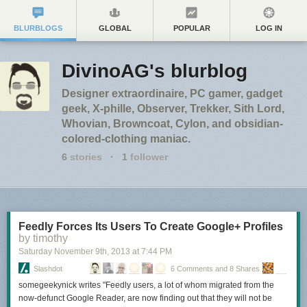
BLURBLOGS
GLOBAL
POPULAR
LOG IN
DivinoAG's blurblog
Designer extraordinaire, PC gamer, gadget
geek, X-phille, Observer, Trekker, Sith Lord,
Whovian, Browncoat, Cylon, and obsidian-
colored-clothing maniac.
6
stories
·
1
follower
Feedly Forces Its Users To Create Google+ Profiles
by timothy
Saturday November 9
th
, 2013
at
7:44 PM
Slashdot
6 Comments and 8 Shares
somegeekynick writes "Feedly users, a lot of whom migrated from the
now-defunct Google Reader, are now finding out that they will not be