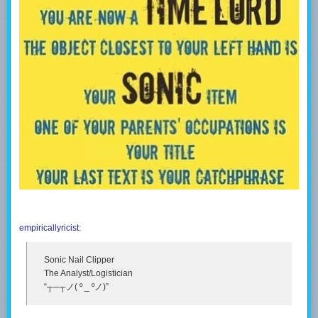
empiricallyricist
:
Sonic Nail Clipper
The Analyst/Logistician
“┬─┬ノ( º _ ºノ)”