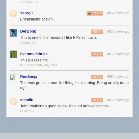
AURORA, IL
skorgu
4867 days ago
REPLY
Enthusiastic cosign.
DerBonk
4868 days ago
REPLY
This is one of the reasons I like RPS so much.
GERMANY
fivemetalshrike
4869 days ago
REPLY
This pleases me.
PHILADELPHIA, PA, USA
RedSonja
4869 days ago
REPLY
This was great to read first thing this morning. Being an ally done
right.
smadin
4869 days ago
REPLY
John Walker's a good fellow. I'm glad he's written this.
BOSTON