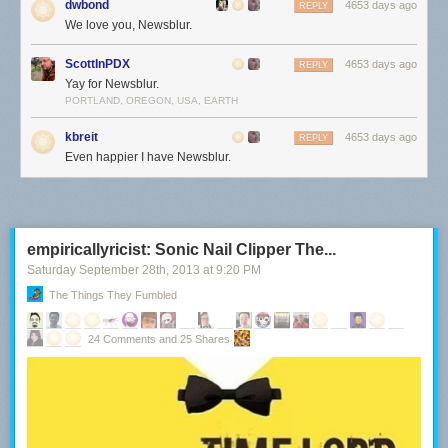
dwbond
4653 days ago
REPLY
We love you, Newsblur.
ScottInPDX
4653 days ago
REPLY
Yay for Newsblur.
PORTLAND, OREGON, USA, EARTH
kbreit
4653 days ago
REPLY
Even happier I have Newsblur.
empiricallyricist: Sonic Nail Clipper The...
Saturday September 28
th
, 2013
at
9:20 PM
The Things They Fumbled
24 Comments and 25 Shares