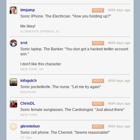
timjump
4694 days ago
REPLY
Sonic iPhone. The Electrician. "How you holding up?"
Me likey!
ALTAMONTE SPRINGS, FL
srol
4694 days ago
REPLY
Sonic laptop. The Banker. "You dun got a hacked twitter account
son."
I don't like this character.
NEW YORK, NY
infogulch
4694 days ago
REPLY
Sonic pocketknife. The nurse. "Let me try again"
MISSOURI
ChrisDL
4694 days ago
REPLY
Sonic female sunglasses. The Cardiologist. "Just about there"
NEW YORK
glenniebun
4694 days ago
REPLY
Sonic cell phone. The Chemist. "Seems reasonable!"
CT USA