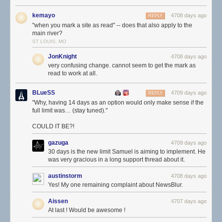
kemayo
4708 days ago
REPLY
"when you mark a site as read" -- does that also apply to the
main river?
ST LOUIS, MO
JonKnight
4708 days ago
very confusing change. cannot seem to get the mark as
read to work at all.
BLueSS
4709 days ago
REPLY
"Why, having 14 days as an option would only make sense if the
full limit was… (stay tuned)."
COULD IT BE?!
gazuga
4709 days ago
30 days is the new limit Samuel is aiming to implement. He
was very gracious in a long support thread about it.
austinstorm
4708 days ago
Yes! My one remaining complaint about NewsBlur.
Aissen
4707 days ago
At last ! Would be awesome !