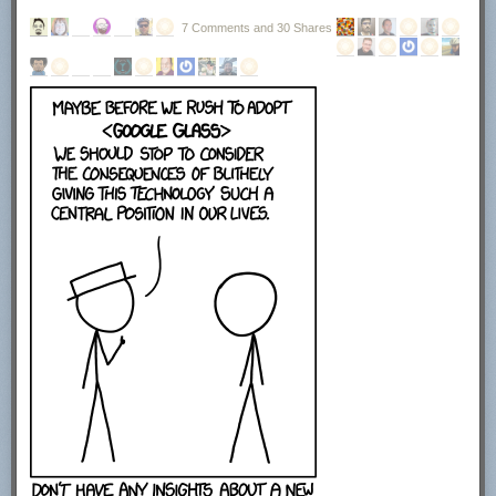
7 Comments and 30 Shares
The next screen displays the license agreement. You need to click on I
agree to continue with the installation. Here you find information that the
program uses OpenCandy to power the advertisement offers during
setup.
This installer uses the OpenCandy network to recommend
other software you may find valuable during the installation
of this software. OpenCandy collects NON-personally
identifiable information about this installation and the
recommendation process. Collection of this information
ONLY occurs during this installation and the
recommendation process; in accordance with OpenCandy's
Privacy Policy, available at www.opencandy.com/privacy-
policy
You can select to create a start menu entry, quick launch icon or desktop
icon on the next page of the installer. Click next once you are finished
making the selection here. No installation directory was displayed here