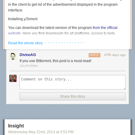
in the client to get rid of the advertisement displayed in the program
interface.
Installing µTorrent
You can download the latest version of the program
from the official
website
. Here you find downloads for all platforms, access to beta
versions, the Android version of the client and
µTorrent Plus
, the
· · · · · · · · · · · · · · ·
Read the whole story
commercial version of the program.
Note
: Version 3.3.1 Build 29812 as of June 28 for Windows has been
DivinoAG
4785 days ago
REPLY
used in the guide. Newer or older versions may handle things different. It
If you use Bittorrent, this post is a must-read!
is however likely that for the most part, only ads that are offered to you
CALIFORNIA
during installation are changed.
Run the installer on your system after you have downloaded it. The first
screen highlights the version of the client that is about to be installed on
the system. Hit next here.
Share this story
The warning screen informs you that µTorrent scams exist on the Internet
and that you should only download the program from the official website.
Insight
Just click next again.
Wednesday May 22
nd
, 2013
at
3:53 PM