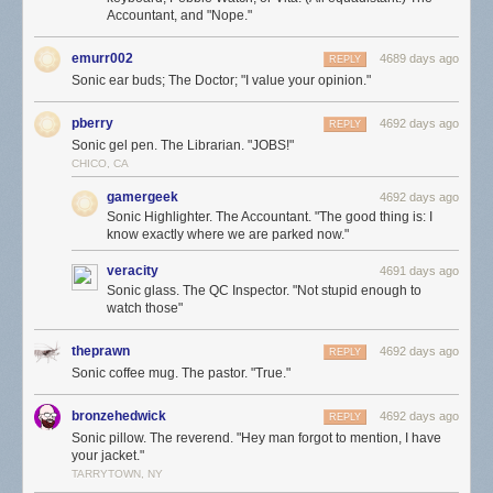
Accountant, and "Nope."
emurr002
4689 days ago
REPLY
Sonic ear buds; The Doctor; "I value your opinion."
pberry
4692 days ago
REPLY
Sonic gel pen. The Librarian. "JOBS!"
CHICO, CA
gamergeek
4692 days ago
Sonic Highlighter. The Accountant. "The good thing is: I
know exactly where we are parked now."
veracity
4691 days ago
Sonic glass. The QC Inspector. "Not stupid enough to
watch those"
theprawn
4692 days ago
REPLY
Sonic coffee mug. The pastor. "True."
bronzehedwick
4692 days ago
REPLY
Sonic pillow. The reverend. "Hey man forgot to mention, I have
your jacket."
TARRYTOWN, NY