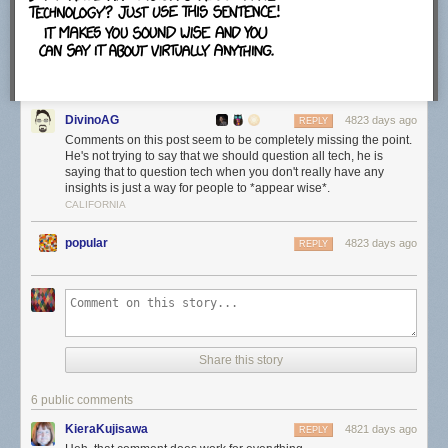
which felt strange.
The configuration screen will map .torrent files, magnet links and
.btsearch files to uTorrent automatically unless you uncheck the option
DivinoAG
here. The program adds an exception to Windows Firewall and runs it on
4823 days ago
REPLY
startup as well unless you disable those options here.
Comments on this post seem to be completely missing the point.
He's not trying to say that we should question all tech, he is
saying that to question tech when you don't really have any
insights is just a way for people to *appear wise*.
CALIFORNIA
The next offer is an official one, that is offering a free download to all
users. This is Bagboy by the Pixies at the time of writing. Just uncheck
popular
4823 days ago
REPLY
the "Yes, I'd love to check out this free download" before you click next to
ignore the offer.
Make sure you check the "notify me before installing updates" option on
Share this story
the next screen. This displays information about available updates on
the screen so that you can control when and how they are installed.
6 public comments
KieraKujisawa
4821 days ago
REPLY