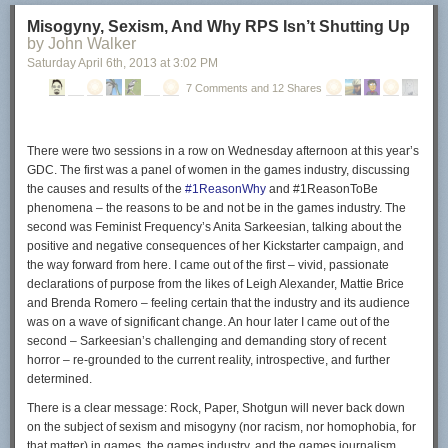
Configuring µTorrent
Misogyny, Sexism, And Why RPS Isn’t Shutting Up
by John Walker
The µTorrent program starts right after you click on the finish button. The
Saturday April 6
th
, 2013
at
3:02 PM
following part of the guide looks only at ads displayed in the client and
not at configuring the client in general.
7 Comments and 12 Shares
So called in-content ads have been introduced in
µTorrent 3.2.2
. These
ads show up on top of your torrent listing and in the lower left box of the
client.
There were two sessions in a row on Wednesday afternoon at this year’s
GDC. The first was a panel of women in the games industry, discussing
the causes and results of the
#1ReasonWhy
and #1ReasonToBe
phenomena – the reasons to be and not be in the games industry. The
second was Feminist Frequency’s Anita Sarkeesian, talking about the
To disable those ads do the following:
positive and negative consequences of her Kickstarter campaign, and
Click on Options > Preferences.
the way forward from here. I came out of the first – vivid, passionate
Switch to the Advanced menu.
declarations of purpose from the likes of Leigh Alexander, Mattie Brice
Enter offers in the filter box.
and Brenda Romero – feeling certain that the industry and its audience
was on a wave of significant change. An hour later I came out of the
second – Sarkeesian’s challenging and demanding story of recent
horror – re-grounded to the current reality, introspective, and further
Set offers.content_offer_autoexec to false.
determined.
Set offers.content_offer_url to blank.
There is a clear message: Rock, Paper, Shotgun will
never
back down
Set offers.left_rail_offer_enabled to false.
on the subject of sexism and misogyny (nor racism, nor homophobia, for
Set offers.sponsored_torrent_offer_enabled to false.
that matter) in games, the games industry, and the games journalism